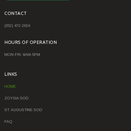
CONTACT
(352) 472-2616
HOURS OF OPERATION
MON-FRI: 8AM-5PM
LINKS
HOME
ZOYSIA SOD
ST. AUGUSTINE SOD
FAQ