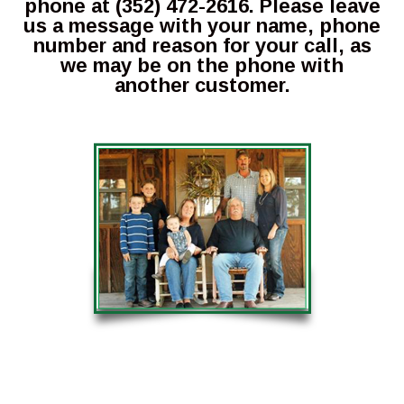
phone at (352) 472-2616. Please leave
us a message with your name, phone
number and reason for your call, as
we may be on the phone with
another customer.