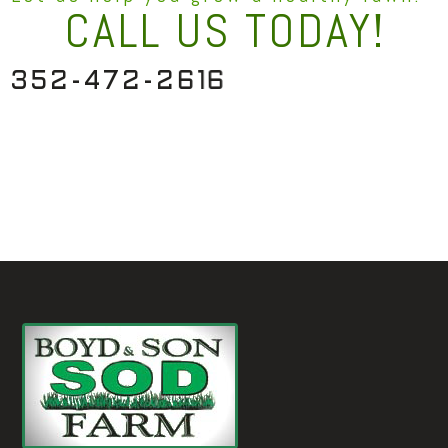
CALL US TODAY!
3
5
2
-
4
7
2
-
2
6
1
6