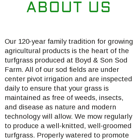
ABOUT US
Our 120-year family tradition for growing
agricultural products is the heart of the
turfgrass produced at Boyd & Son Sod
Farm. All of our sod fields are under
center pivot irrigation and are inspected
daily to ensure that your grass is
maintained as free of weeds, insects,
and disease as nature and modern
technology will allow. We mow regularly
to produce a well-knitted, well-groomed
turfgrass. Properly watered to promote