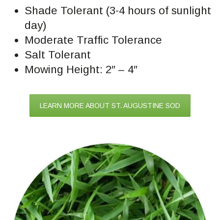
Shade Tolerant (3-4 hours of sunlight
day)
Moderate Traffic Tolerance
Salt Tolerant
Mowing Height: 2″ – 4″
LEARN MORE ABOUT ST. AUGUSTINE SOD