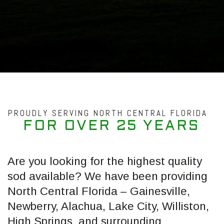
PROUDLY SERVING NORTH CENTRAL FLORIDA
F
O
R
O
V
E
R
2
5
Y
E
A
R
S
Are you looking for the highest quality
sod available? We have been providing
North Central Florida – Gainesville,
Newberry, Alachua, Lake City, Williston,
High Springs, and surrounding