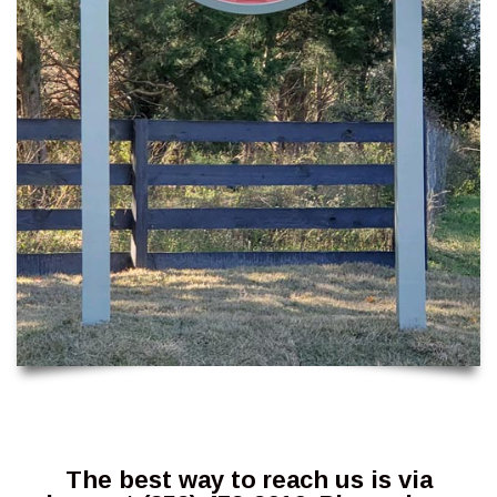
The best way to reach us is via