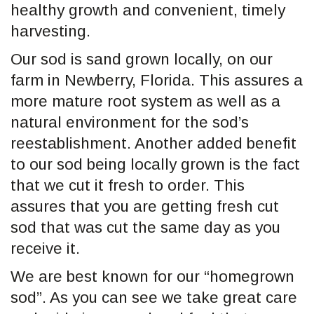
healthy growth and convenient, timely
harvesting.
Our sod is sand grown locally, on our
farm in Newberry, Florida. This assures a
more mature root system as well as a
natural environment for the sod’s
reestablishment. Another added benefit
to our sod being locally grown is the fact
that we cut it fresh to order. This
assures that you are getting fresh cut
sod that was cut the same day as you
receive it.
We are best known for our “homegrown
sod”. As you can see we take great care