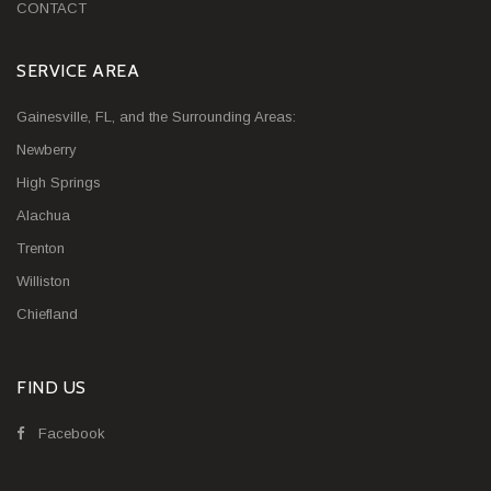
CONTACT
SERVICE AREA
Gainesville, FL, and the Surrounding Areas:
Newberry
High Springs
Alachua
Trenton
Williston
Chiefland
FIND US
Facebook