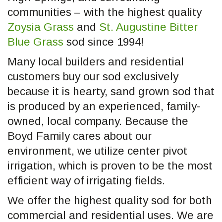
communities – with the highest quality
Zoysia Grass
and
St. Augustine Bitter
Blue Grass
sod since 1994!
Many local builders and residential
customers buy our sod exclusively
because it is hearty, sand grown sod that
is produced by an experienced, family-
owned, local company. Because the
Boyd Family cares about our
environment, we utilize center pivot
irrigation, which is proven to be the most
efficient way of irrigating fields.
We offer the highest quality sod for both
commercial and residential uses. We are