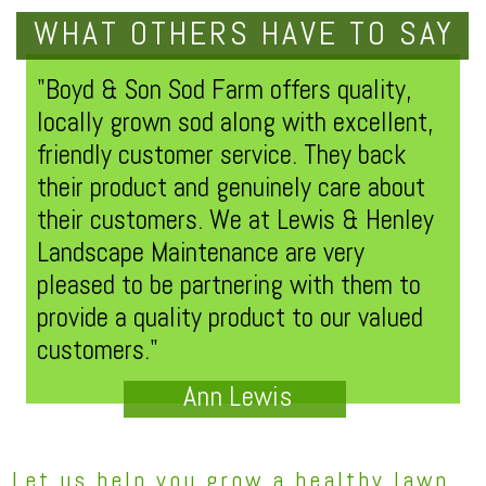
WHAT OTHERS HAVE TO SAY
"Boyd & Son Sod Farm offers quality,
locally grown sod along with excellent,
friendly customer service. They back
their product and genuinely care about
their customers. We at Lewis & Henley
Landscape Maintenance are very
pleased to be partnering with them to
provide a quality product to our valued
customers."
Ann Lewis
Let us help you grow a healthy lawn.