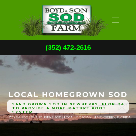
(352) 472-2616
LOCAL HOMEGROWN SOD
SAND GROWN SOD IN NEWBERRY, FLORIDA
TO PROVIDE A MORE MATURE ROOT
SYSTEM
ZOYSIA SOD | ST. AUGUSTINE SOD | LOCALLY GROWN IN NEWBERRY, FLORIDA