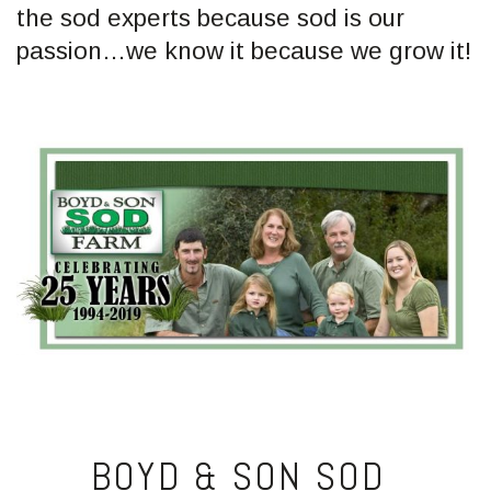
the sod experts because sod is our
passion…we know it because we grow it!
BOYD & SON SOD