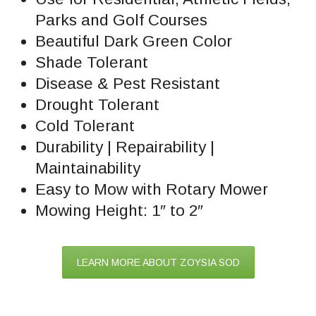
Parks and Golf Courses
Beautiful Dark Green Color
Shade Tolerant
Disease & Pest Resistant
Drought Tolerant
Cold Tolerant
Durability | Repairability |
Maintainability
Easy to Mow with Rotary Mower
Mowing Height: 1″ to 2″
LEARN MORE ABOUT ZOYSIA SOD