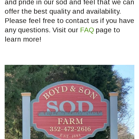
and pride in our sod and feel that we can
offer the best quality and availability.
Please feel free to contact us if you have
any questions. Visit our
FAQ
page to
learn more!