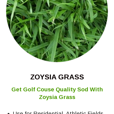
ZOYSIA GRASS
Get Golf Couse Quality Sod With
Zoysia Grass
Use for Residential, Athletic Fields,