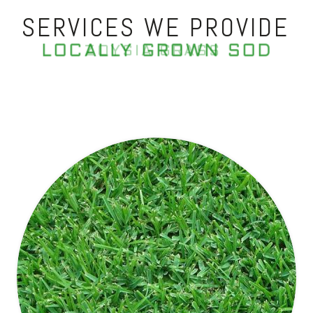
SERVICES WE PROVIDE
LOCALLY GROWN SOD