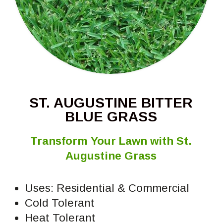
ST. AUGUSTINE BITTER
BLUE GRASS
Transform Your Lawn with St.
Augustine Grass
Uses: Residential & Commercial
Cold Tolerant
Heat Tolerant