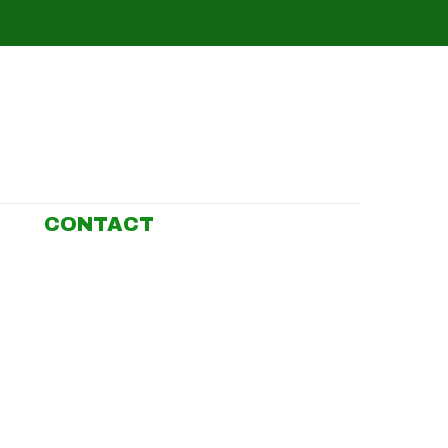
CONTACT