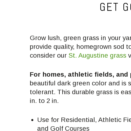
GET G
Grow lush, green grass in your ya
provide quality, homegrown sod t
consider our
St. Augustine grass
v
For homes, athletic fields, and
beautiful dark green color and is 
tolerant. This durable grass is ea
in. to 2 in.
Use for Residential, Athletic Fi
and Golf Courses