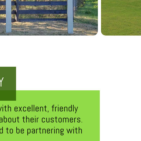
Y
th excellent, friendly
 about their customers.
 to be partnering with