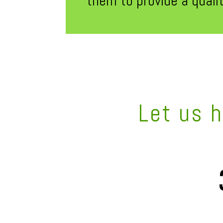
them to provide a quali
Let us 