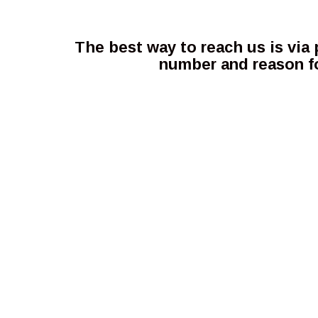
The best way to reach us is via
number and reason fo