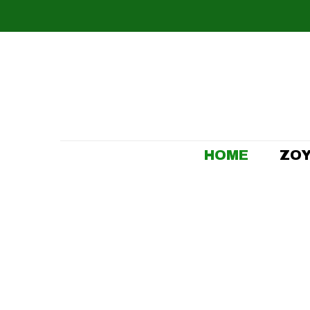
HOME
ZOY