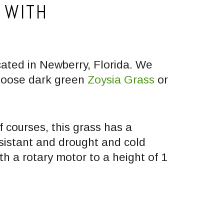
 WITH
cated in Newberry, Florida. We
Choose dark green
Zoysia Grass
or
 courses, this grass has a
esistant and drought and cold
th a rotary motor to a height of 1