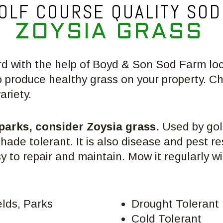
OLF COURSE QUALITY SOD
Z
O
Y
S
I
A
G
R
A
S
S
rd with the help of Boyd & Son Sod Farm lo
o produce healthy grass on your property. 
ariety.
 parks, consider Zoysia grass.
Used by golf
shade tolerant. It is also disease and pest r
sy to repair and maintain. Mow it regularly wi
elds, Parks
Drought Tolerant
Cold Tolerant