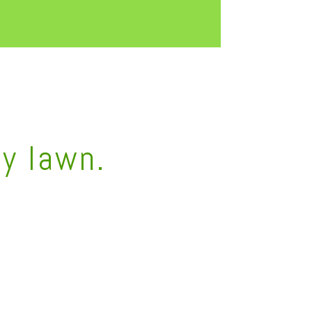
hy lawn.
6