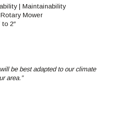
ability | Maintainability
 Rotary Mower
 to 2″
will be best adapted to our climate
ur area.”