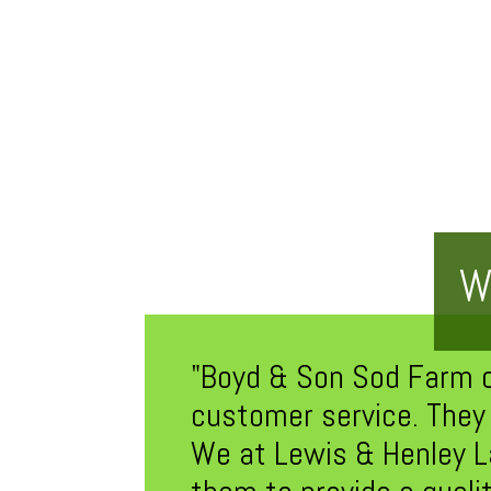
W
"Boyd & Son Sod Farm off
customer service. They 
We at Lewis & Henley L