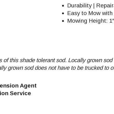
Durability | Repair
Easy to Mow with
Mowing Height: 1″
 of this shade tolerant sod. Locally grown sod 
ally grown sod does not have to be trucked to o
tension Agent
ion Service