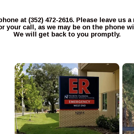
 phone at (352) 472-2616. Please leave us
r your call, as we may be on the phone w
We will get back to you promptly.