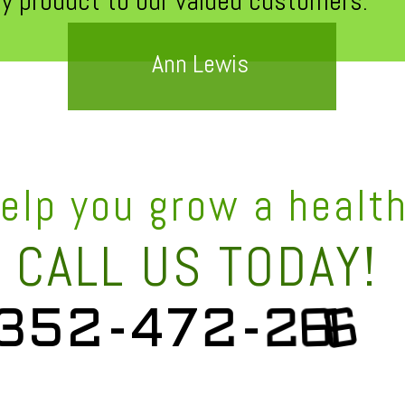
ty product to our valued customers."
Ann Lewis
help you grow a healt
CALL US TODAY!
3
5
2
-
4
7
2
-
2
6
1