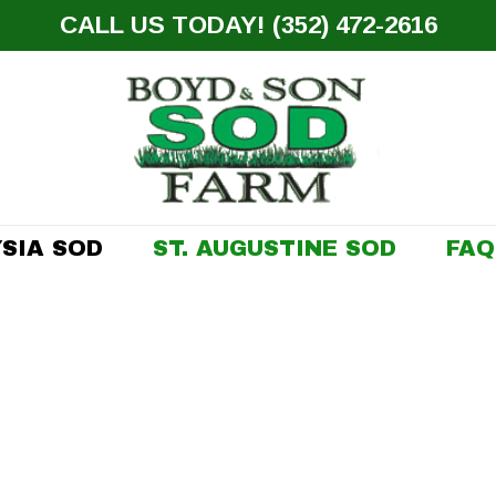
CALL US TODAY! (352) 472-2616
SIA SOD
ST. AUGUSTINE SOD
FAQ