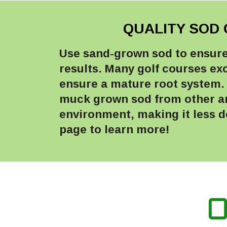
QUALITY SOD 
Use sand-grown sod to ensure 
results. Many golf courses ex
ensure a mature root system. 
muck grown sod from other are
environment, making it less de
page to learn more!