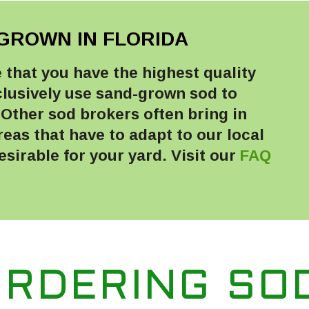
GROWN IN FLORIDA
that you have the highest quality
clusively use sand-grown sod to
Other sod brokers often bring in
as that have to adapt to our local
sirable for your yard. Visit our
FAQ
ORDERING SO