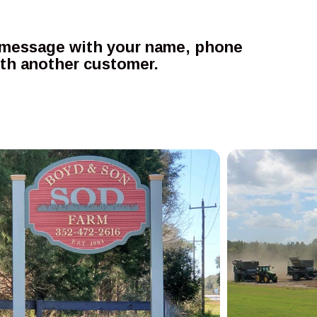
 a message with your name, phone
ith another customer.