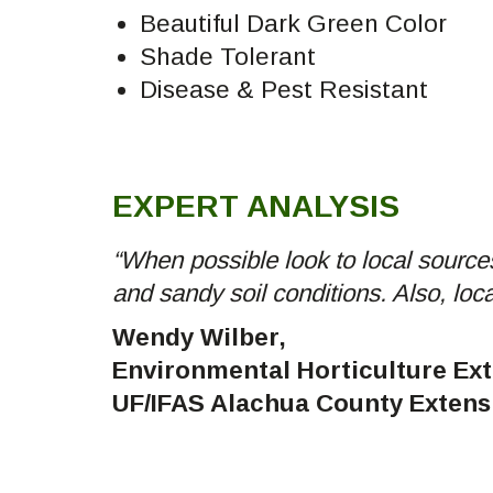
Beautiful Dark Green Color
Shade Tolerant
Disease & Pest Resistant
EXPERT ANALYSIS
“When possible look to local sources
and sandy soil conditions. Also, loc
Wendy Wilber,
Environmental Horticulture Ex
UF/IFAS Alachua County Extens