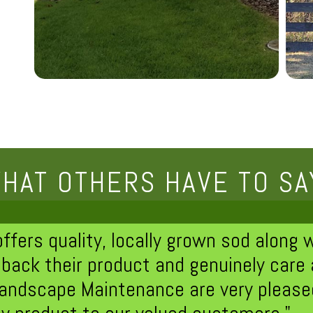
HAT OTHERS HAVE TO SA
ers quality, locally grown sod along wi
back their product and genuinely care
andscape Maintenance are very pleased